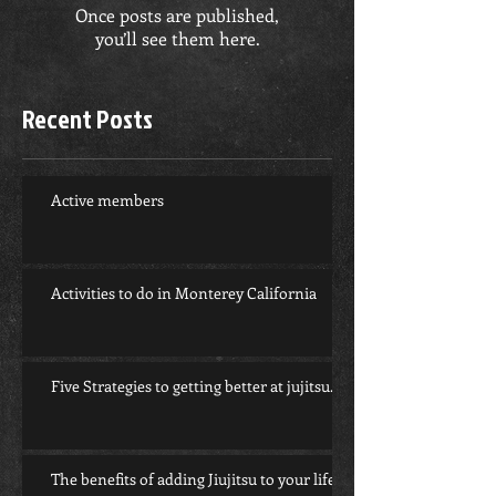
Once posts are published,
you’ll see them here.
Recent Posts
Active members
Activities to do in Monterey California
Five Strategies to getting better at jujitsu.
The benefits of adding Jiujitsu to your life.