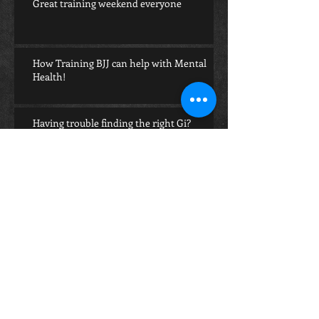
Great training weekend everyone
How Training BJJ can help with Mental
Health!
Having trouble finding the right Gi?
Archive
July 2023
(1)
1 post
January 2023
(3)
3 posts
December 2022
(1)
1 post
July 2021
(1)
1 post
June 2021
(2)
2 posts
May 2020
(5)
5 posts