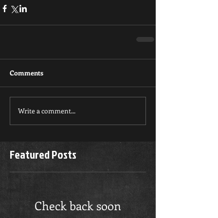
Comments
Write a comment...
Featured Posts
Check back soon