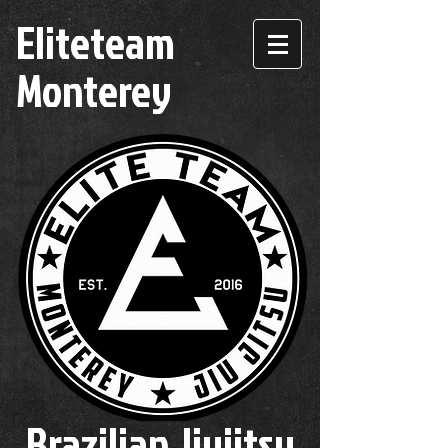
Eliteteam
Monterey
Brazilian Jiujitsu