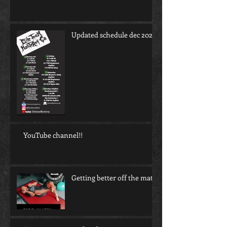
Updated schedule dec 2022
YouTube channel!!
Getting better off the mat!