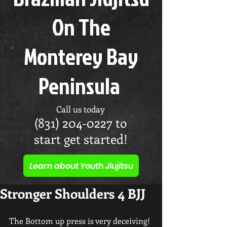
On The
Monterey Bay
Peninsula
Call us today
(831) 204-0227
to
start get started!
Learn about Youth Jiujitsu
Stronger Shoulders 4 BJJ
The Bottom up press is very deceiving!