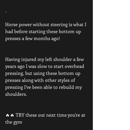
.
Horse power without steering is what I 
had before starting these bottom up 
presses a few months ago!
Having injured my left shoulder a few 
years ago I was slow to start overhead 
pressing, but using these bottom up 
presses along with other styles of 
pressing I've been able to rebuild my 
shoulders.
🔥🔥 TRY these out next time you're at 
the gym