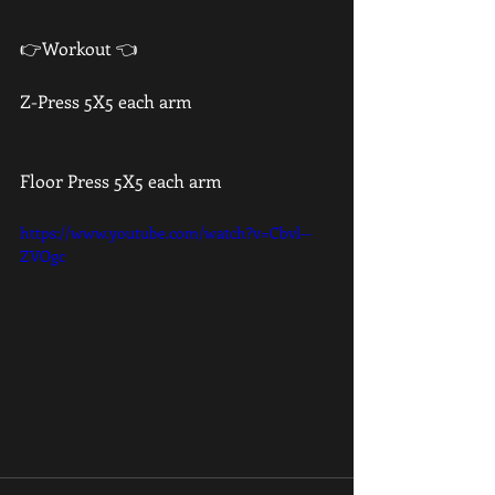
👉Workout 👈
Z-Press 5X5 each arm 
Floor Press 5X5 each arm 
https://www.youtube.com/watch?v=Cbvl--
ZVOgc