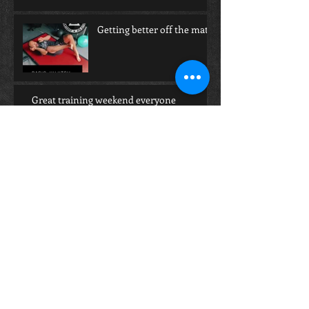
Getting better off the mat!
Great training weekend everyone
How Training BJJ can help with Mental
Health!
Having trouble finding the right Gi?
Archive