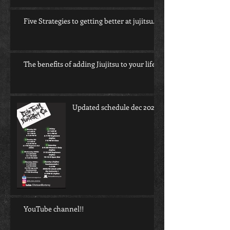
Five Strategies to getting better at jujitsu.
The benefits of adding Jiujitsu to your life.
Updated schedule dec 2022
YouTube channel!!