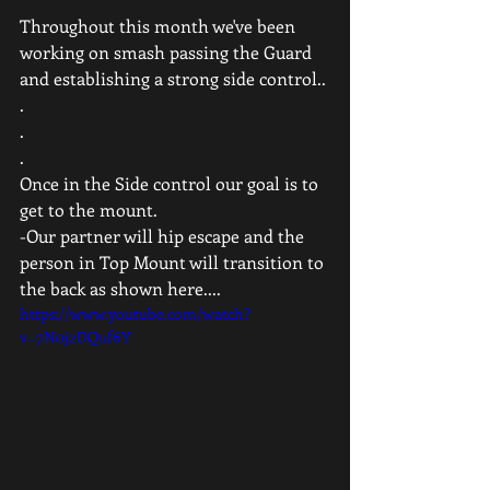
Throughout this month we've been 
working on smash passing the Guard 
and establishing a strong side control..
.
.
.
Once in the Side control our goal is to 
get to the mount.
-Our partner will hip escape and the 
person in Top Mount will transition to 
the back as shown here....  
https://www.youtube.com/watch?
v=7N0j2DQuf6Y
 .