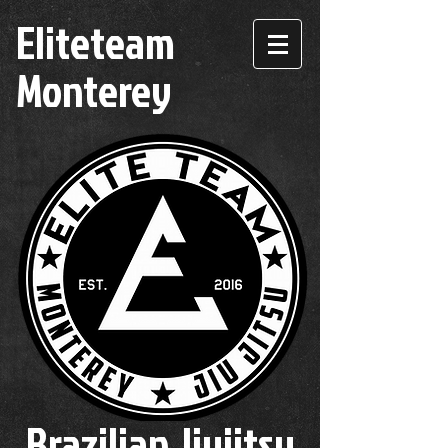
Eliteteam
Monterey
Brazilian Jiujitsu