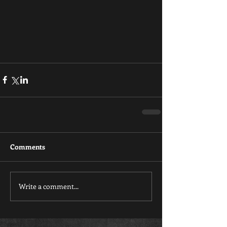
Comments
Write a comment...