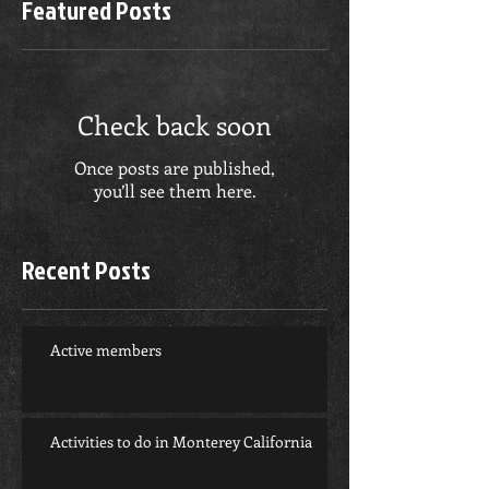
Featured Posts
Check back soon
Once posts are published,
you’ll see them here.
Recent Posts
Active members
Activities to do in Monterey California