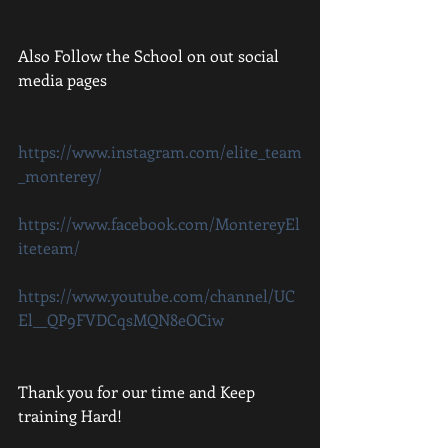
Also Follow the School on out social 
media pages 
https://www.instagram.com/elite_team
_monterey/
https://www.facebook.com/MontereyEl
iteteam/
https://www.youtube.com/channel/UC
El__QP9FVDCqsMQN8eOCiw
Thank you for our time and Keep 
training Hard!