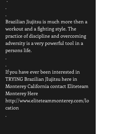
.
.
Brazilian Jiujitsu is much more then a 
workout and a fighting style. The 
practice of discipline and overcoming 
adversity is a very powerful tool in a 
persons life.
.
.
If you have ever been interested in 
TRYING Brazilian JIujitsu here in 
Monterey California contact Eliteteam 
Monterey Here 
http://www.eliteteammonterey.com/lo
cation 
.