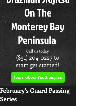
On The
Monterey Bay
Peninsula
Call us today
(831) 204-0227
to
start get started!
Learn about Youth Jiujitsu
February's Guard Passing
Series