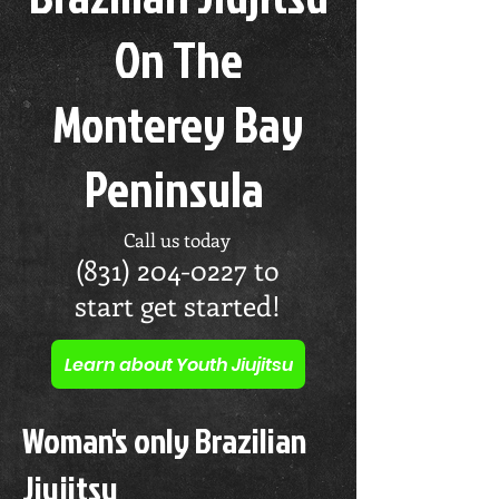
On The
Monterey Bay
Peninsula
Call us today
(831) 204-0227
to
start get started!
Learn about Youth Jiujitsu
Woman's only Brazilian
Jiujitsu