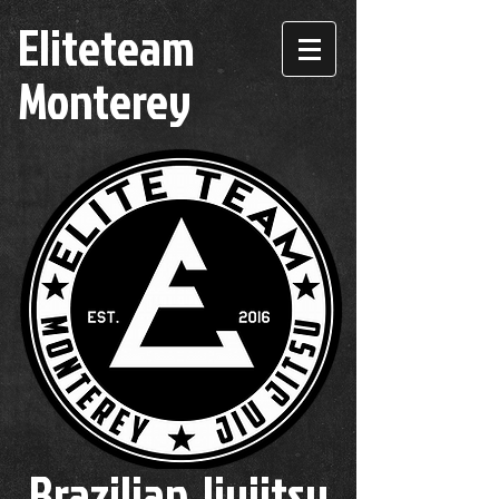
Eliteteam
Monterey
Brazilian Jiujitsu