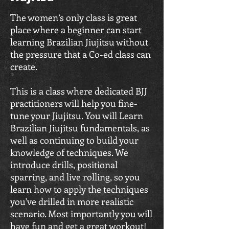
The women’s only class is great
place where a beginner can start
learning Brazilian Jiujitsu without
the pressure that a Co-ed class can
create.
This is a class where dedicated BJJ
practitioners will help you fine-
tune your Jiujitsu. You will Learn
Brazilian Jiujitsu fundamentals, as
well as continuing to build your
knowledge of techniques. We
introduce drills, positional
sparring, and live rolling, so you
learn how to apply the techniques
you've drilled in more realistic
scenario. Most importantly you will
have fun and get a great workout!