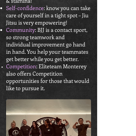
& stamina!
Self-confidence
: know you can take
care of yourself in a tight spot – Jiu
Jitsu is very empowering!
Community
: BJJ is a contact sport,
so strong teamwork and
individual
improvement go hand
in hand. You help your teammates
get better while you get better.
Competition
: Eliteteam Monterey
also offers Competition
opportunities for those that would
like to pursue it.