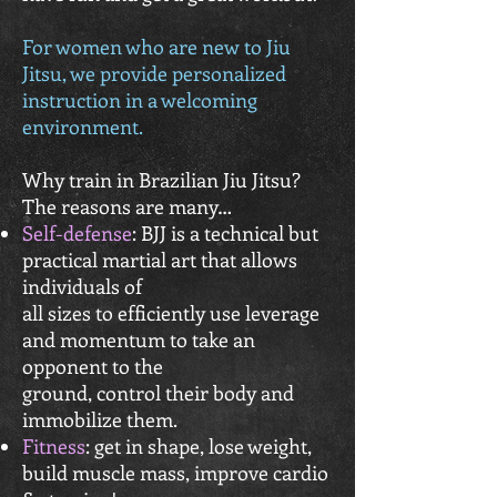
For women who are new to Jiu
Jitsu, we provide personalized
instruction in a welcoming
environment.
Why train in Brazilian Jiu Jitsu?
The reasons are many…
Self-defense
: BJJ is a technical but
practical martial art that allows
individuals of
all sizes to efficiently use leverage
and momentum to take an
opponent to the
ground, control their body and
immobilize them.
Fitness
: get in shape, lose weight,
build muscle mass, improve cardio