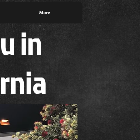
More
su in
ornia