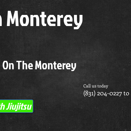
m Monterey
su On The Monterey
Call us today
(831) 204-0227 to 
 Jiujitsu