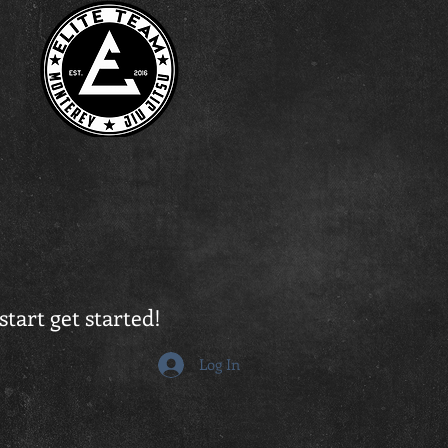
start get started!
Log In