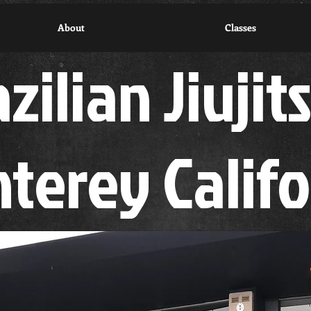
About
Classes
zilian Jiujit
terey Calif