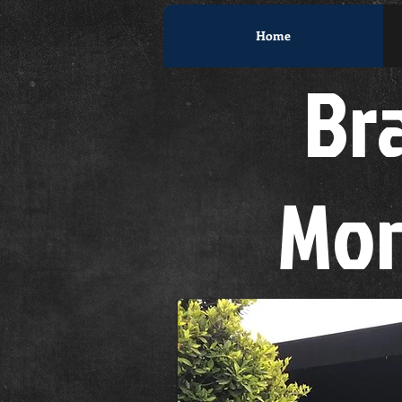
Home
Bra
Mon