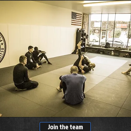
Join the team