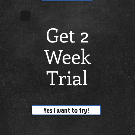
Get 2
Week
Trial
Yes I want to try!