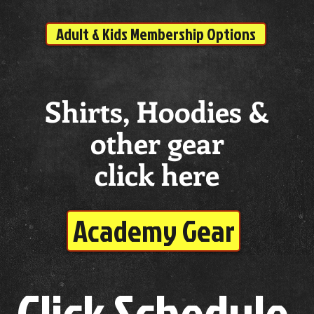
Adult & Kids Membership Options
Shirts, Hoodies &
other gear
click here
Academy Gear
Click Schedule