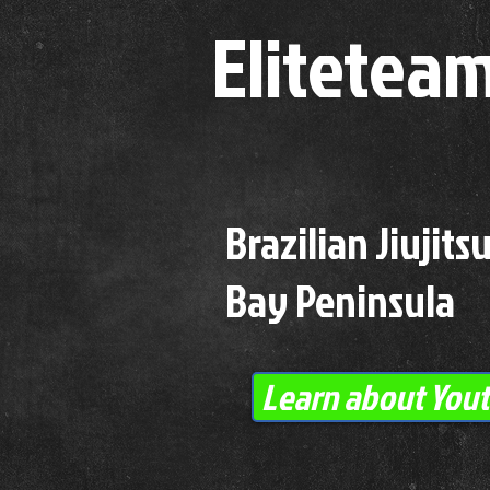
Elitetea
Brazilian Jiujit
Bay Peninsula
Learn about Youth