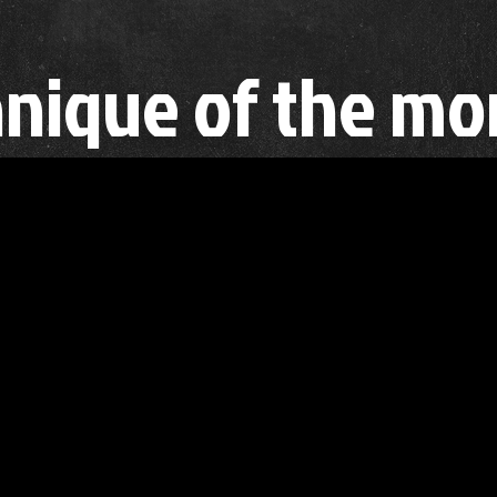
nique of the mo